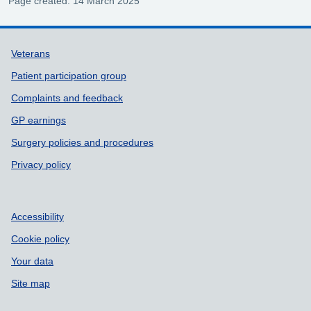
Page created: 14 March 2025
Support links
Veterans
Patient participation group
Complaints and feedback
GP earnings
Surgery policies and procedures
Privacy policy
Accessibility
Cookie policy
Your data
Site map