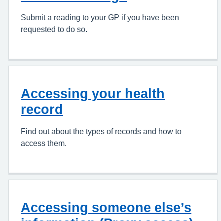
Submit a reading to your GP if you have been
requested to do so.
Accessing your health
record
Find out about the types of records and how to
access them.
Accessing someone else’s