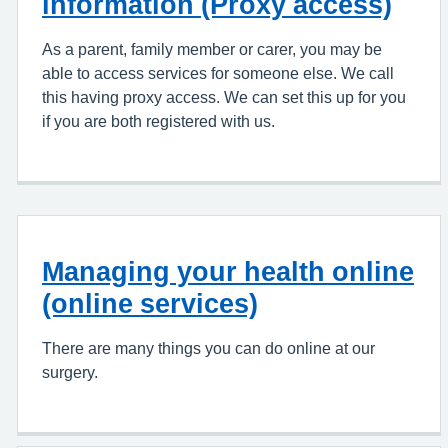
information (Proxy access)
As a parent, family member or carer, you may be
able to access services for someone else. We call
this having proxy access. We can set this up for you
if you are both registered with us.
Managing your health online
(online services)
There are many things you can do online at our
surgery.