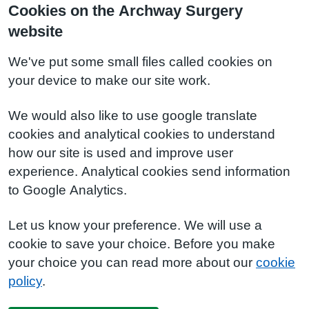
Cookies on the Archway Surgery
website
We've put some small files called cookies on
your device to make our site work.
We would also like to use google translate
cookies and analytical cookies to understand
how our site is used and improve user
experience. Analytical cookies send information
to Google Analytics.
Let us know your preference. We will use a
cookie to save your choice. Before you make
your choice you can read more about our
cookie
policy
.