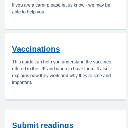
If you are a carer please let us know - we may be
able to help you.
Vaccinations
This guide can help you understand the vaccines
offered in the UK and when to have them. It also
explains how they work and why they're safe and
important.
Submit readings