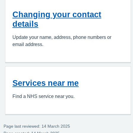
Changing your contact
details
Update your name, address, phone numbers or
email address.
Services near me
Find a NHS service near you.
Page last reviewed: 14 March 2025