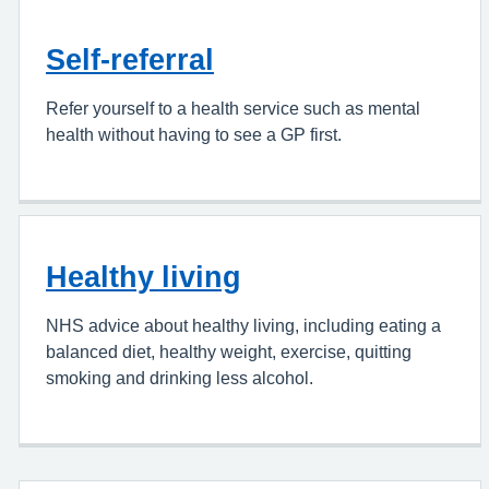
Self-referral
Refer yourself to a health service such as mental
health without having to see a GP first.
Healthy living
NHS advice about healthy living, including eating a
balanced diet, healthy weight, exercise, quitting
smoking and drinking less alcohol.