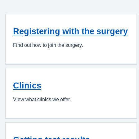
Registering with the surgery
Find out how to join the surgery.
Clinics
View what clinics we offer.