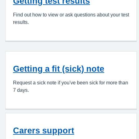
Getting test results
Find out how to view or ask questions about your test
results.
Getting a fit (sick) note
Request a sick note if you've been sick for more than
7 days.
Carers support