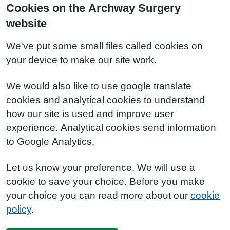
Cookies on the Archway Surgery
website
We've put some small files called cookies on
your device to make our site work.
We would also like to use google translate
cookies and analytical cookies to understand
how our site is used and improve user
experience. Analytical cookies send information
to Google Analytics.
Let us know your preference. We will use a
cookie to save your choice. Before you make
your choice you can read more about our
cookie
policy
.