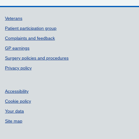
Support links
Veterans
Patient participation group
Complaints and feedback
GP earnings
Surgery policies and procedures
Privacy policy
Accessibility
Cookie policy
Your data
Site map