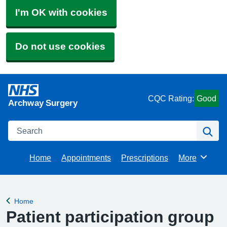
I'm OK with cookies
Do not use cookies
CQC Rating:
Good
Archway Surgery
Search
Se
Home
Appointments
Prescriptions
More
Browse
Home
Back to
Patient participation group