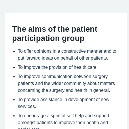
The aims of the patient
participation group
To offer opinions in a constructive manner and to
put forward ideas on behalf of other patients.
To improve the provision of health care.
To improve communication between surgery,
patients and the wider community about matters
concerning the surgery and health in general.
To provide assistance in development of new
services.
To encourage a spirit of self help and support
amongst patients to improve their health and