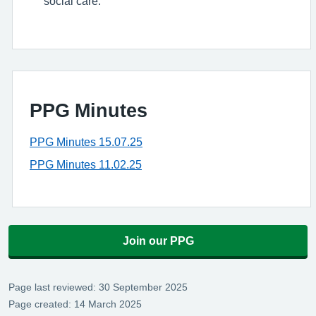
social care.
PPG Minutes
PPG Minutes 15.07.25
PPG Minutes 11.02.25
Join our PPG
Page last reviewed: 30 September 2025
Page created: 14 March 2025