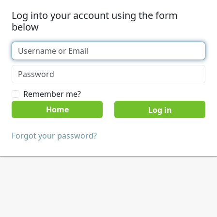
Log into your account using the form
below
Remember me?
Home
Forgot your password?