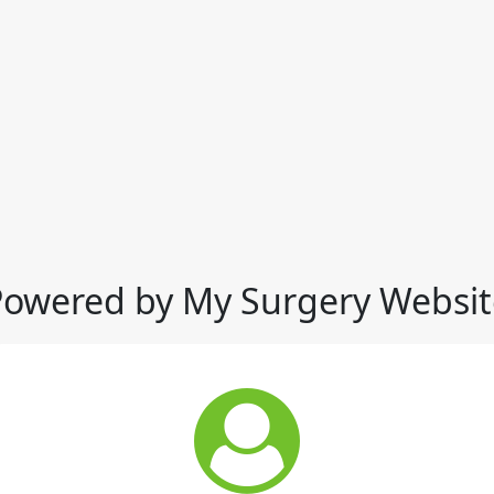
Powered by My Surgery Websit