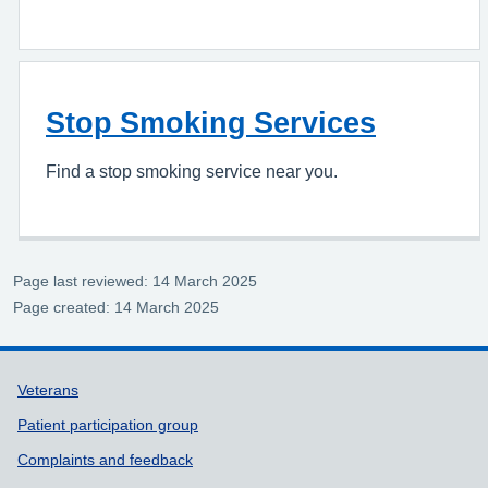
Stop Smoking Services
Find a stop smoking service near you.
Page last reviewed: 14 March 2025
Page created: 14 March 2025
Support links
Veterans
Patient participation group
Complaints and feedback