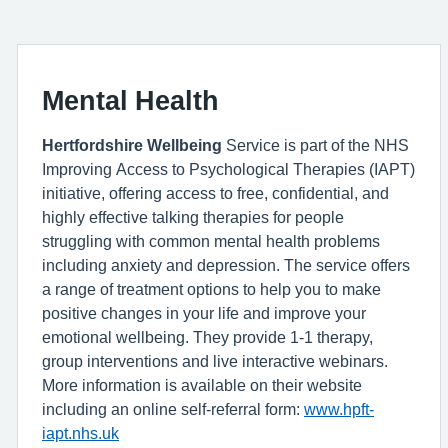
Mental Health
Hertfordshire Wellbeing
Service is part of the NHS
Improving Access to Psychological Therapies (IAPT)
initiative, offering access to free, confidential, and
highly effective talking therapies for people
struggling with common mental health problems
including anxiety and depression. The service offers
a range of treatment options to help you to make
positive changes in your life and improve your
emotional wellbeing. They provide 1-1 therapy,
group interventions and live interactive webinars.
More information is available on their website
including an online self-referral form:
www.hpft-
iapt.nhs.uk