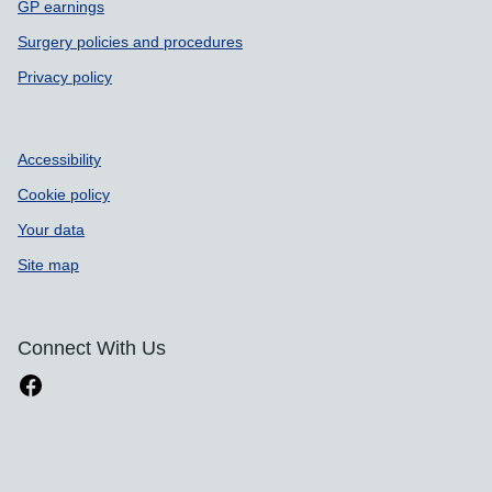
GP earnings
Surgery policies and procedures
Privacy policy
Accessibility
Cookie policy
Your data
Site map
Connect With Us