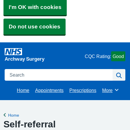
I'm OK with cookies
Do not use cookies
CQC Rating:
Good
Archway Surgery
Search
Se
Home
Appointments
Prescriptions
More
Browse
Home
Back to
Self-referral