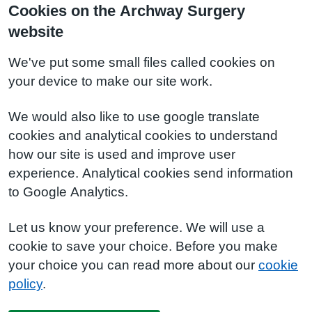
Cookies on the Archway Surgery
website
We've put some small files called cookies on
your device to make our site work.
We would also like to use google translate
cookies and analytical cookies to understand
how our site is used and improve user
experience. Analytical cookies send information
to Google Analytics.
Let us know your preference. We will use a
cookie to save your choice. Before you make
your choice you can read more about our
cookie
policy
.