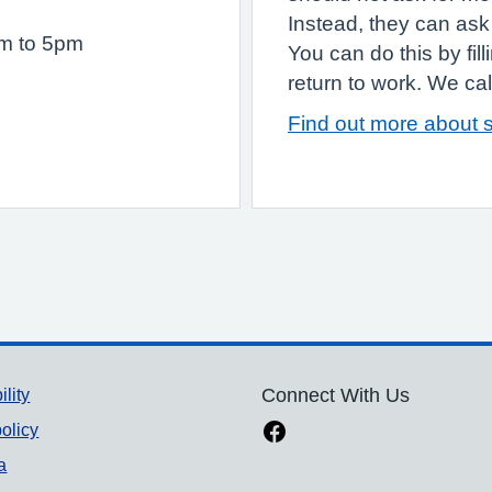
Instead, they can ask 
am to 5pm
You can do this by fil
return to work. We call 
Find out more about s
ility
Connect With Us
olicy
a