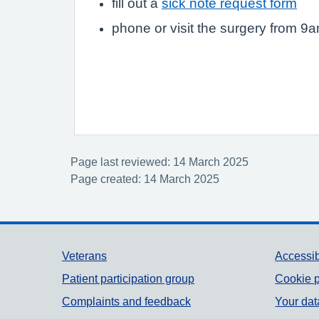
fill out a
sick note request form
phone or visit the surgery from 9
Page last reviewed: 14 March 2025
Page created: 14 March 2025
Support links
Veterans
Accessib
Patient participation group
Cookie p
Complaints and feedback
Your dat