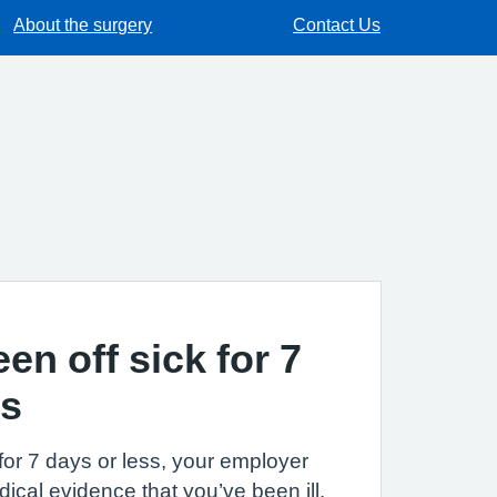
About the surgery
Contact Us
een off sick for 7
ss
k for 7 days or less, your employer
ical evidence that you’ve been ill.