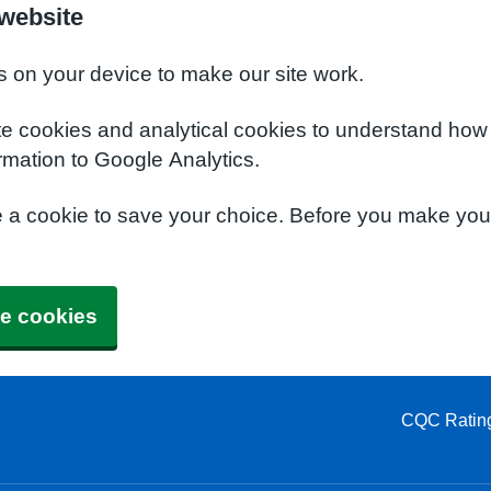
website
s on your device to make our site work.
te cookies and analytical cookies to understand how
rmation to Google Analytics.
e a cookie to save your choice. Before you make yo
e cookies
CQC Ratin