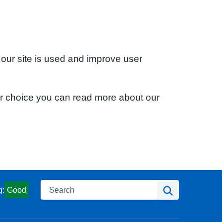
 our site is used and improve user
ur choice you can read more about our
Search
Search
g:
Good