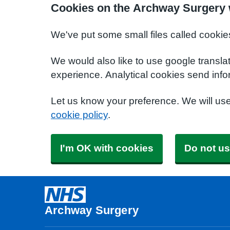
Cookies on the Archway Surgery 
We've put some small files called cookie
We would also like to use google transla
experience. Analytical cookies send info
Let us know your preference. We will us
cookie policy
.
I'm OK with cookies
Do not us
Archway Surgery