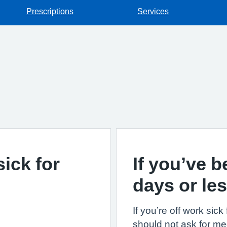
Prescriptions
Services
sick for
If you’ve b
days or le
If you’re off work sic
should not ask for med