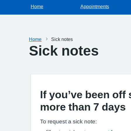
Home
Appointments
Home
Sick notes
Sick notes
If you’ve been off 
more than 7 days
To request a sick note: