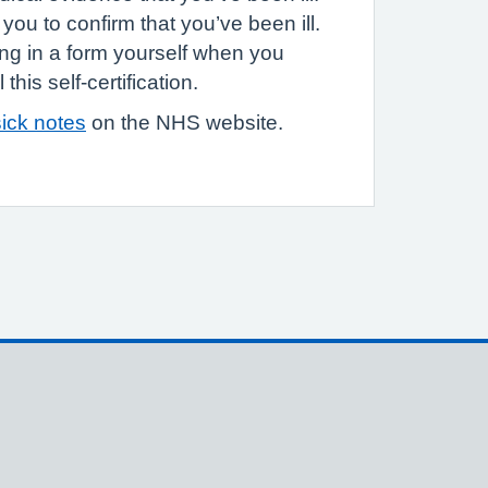
you to confirm that you’ve been ill.
ling in a form yourself when you
this self-certification.
ick notes
on the NHS website.