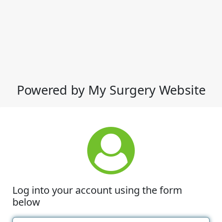
Powered by My Surgery Website
Log into your account using the form
below