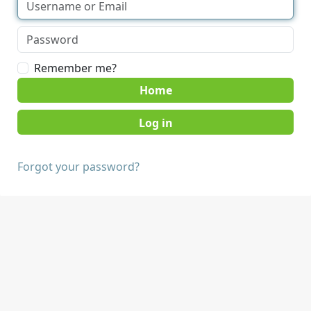
Remember me?
Home
Forgot your password?