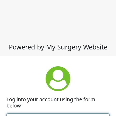
Powered by My Surgery Website
Log into your account using the form
below