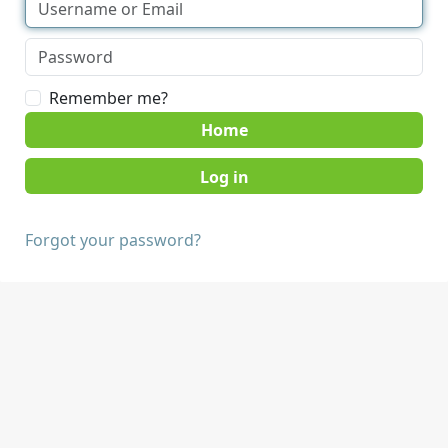
Remember me?
Home
Forgot your password?